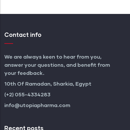
Contact info
We are always keen to hear from you,
answer your questions, and benefit from
your feedback.
10th Of Ramadan, Sharkia, Egypt
(+2) 055-4334283
info@utopiapharma.com
Recent posts