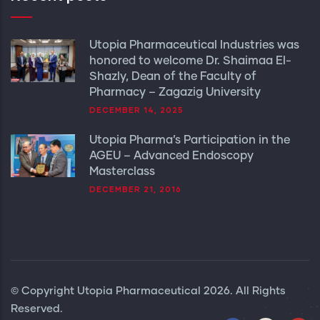
Utopia Pharmaceutical Industries was
honored to welcome Dr. Shaimaa El-
Shazly, Dean of the Faculty of
Pharmacy – Zagazig University
DECEMBER 14, 2025
Utopia Pharma’s Participation in the
AGEU – Advanced Endoscopy
Masterclass
DECEMBER 21, 2016
© Copyright
Utopia Pharmaceutical
2026. All Rights
Reserved.