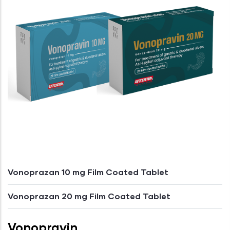
Vonoprazan 10 mg Film Coated Tablet
Vonoprazan 20 mg Film Coated Tablet
Vonopravin