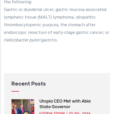
the following:
Gastric or duodenal ulcer, gastric mucosa-associated
lymphatic tissue (MALT) lymphoma, idiopathic
thrombocytopenic purpura, the stomach after
endoscopic resection of early-stage gastric cancer, or
Helicobacter pylori
gastritis.
Recent Posts
Utopia CEO Met with Abia
State Governor
UTOPIA TODAY
/
23 JUL, 2026