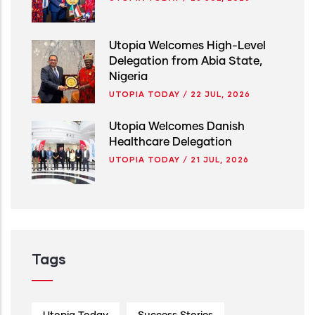
Utopia Welcomes High-Level
Delegation from Abia State,
Nigeria
UTOPIA TODAY
/
22 JUL, 2026
Utopia Welcomes Danish
Healthcare Delegation
UTOPIA TODAY
/
21 JUL, 2026
Tags