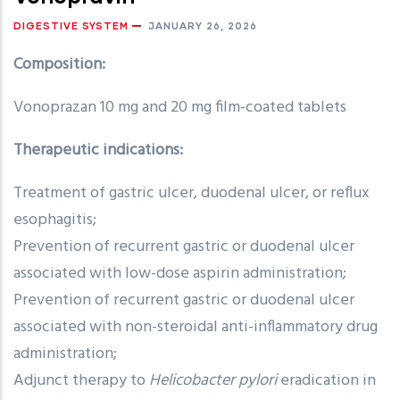
DIGESTIVE SYSTEM
JANUARY 26, 2026
Composition:
Vonoprazan 10 mg and 20 mg film-coated tablets
Therapeutic indications:
Treatment of gastric ulcer, duodenal ulcer, or reflux
esophagitis;
Prevention of recurrent gastric or duodenal ulcer
associated with low-dose aspirin administration;
Prevention of recurrent gastric or duodenal ulcer
associated with non-steroidal anti-inflammatory drug
administration;
Adjunct therapy to
Helicobacter pylori
eradication in