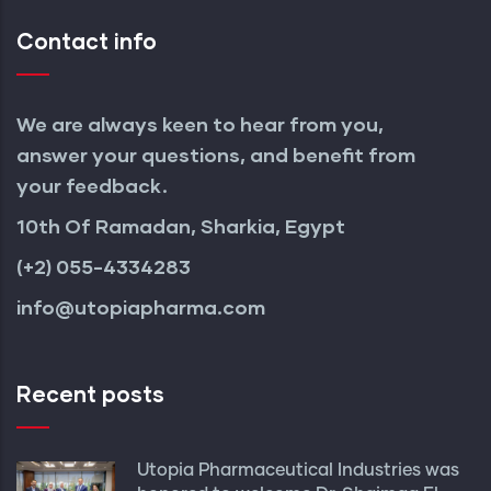
Contact info
We are always keen to hear from you,
answer your questions, and benefit from
your feedback.
10th Of Ramadan, Sharkia, Egypt
(+2) 055-4334283
info@utopiapharma.com
Recent posts
Utopia Pharmaceutical Industries was