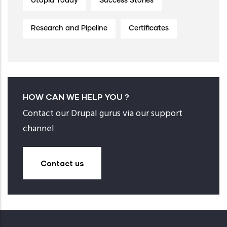
Utopia Today
Success Stories
Research and Pipeline
Certificates
HOW CAN WE HELP YOU ?
Contact our Drupal gurus via our support
channel
Contact us