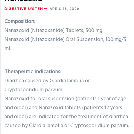
DIGESTIVE SYSTEM
APRIL 28, 2026
Composition:
Nanazoxid (Nitazoxanide) Tablets, 500 mg
Nanazoxid (Nitazoxanide) Oral Suspension, 100 mg/5
mL
Therapeutic indications:
Diarrhea caused by Giardia lamblia or
Cryptosporidium parvum:
Nanazoxid for oral suspension (patients 1 year of age
and older) and Nanazoxid tablets (patients 12 years
and older) are indicated for the treatment of diarrhea
caused by Giardia lamblia or Cryptosporidium parvum.