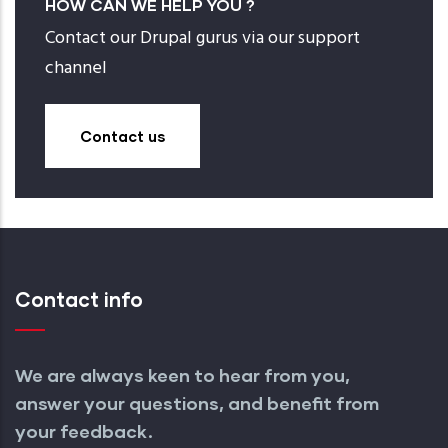
HOW CAN WE HELP YOU ?
Contact our Drupal gurus via our support
channel
Contact us
Contact info
We are always keen to hear from you,
answer your questions, and benefit from
your feedback.