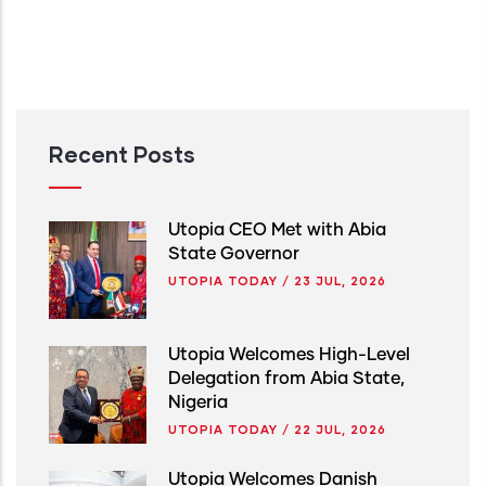
Recent Posts
Utopia CEO Met with Abia
State Governor
UTOPIA TODAY
/
23 JUL, 2026
Utopia Welcomes High-Level
Delegation from Abia State,
Nigeria
UTOPIA TODAY
/
22 JUL, 2026
Utopia Welcomes Danish