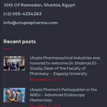
10th Of Ramadan, Sharkia, Egypt
(+2) 055-4334283
info@utopiapharma.com
Recent posts
Utopia Pharmaceutical Industries was
honored to welcome Dr. Shaimaa El-
Shazly, Dean of the Faculty of
Pharmacy – Zagazig University
DECEMBER 14, 2025
Utopia Pharma’s Participation in the
AGEU – Advanced Endoscopy
Masterclass
DECEMBER 21, 2016