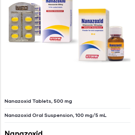
Nanazoxid Tablets, 500 mg
Nanazoxid Oral Suspension, 100 mg/5 mL
Nanazoxid