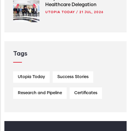
Healthcare Delegation
UTOPIA TODAY
/
21 JUL, 2026
Tags
Utopia Today
Success Stories
Research and Pipeline
Certificates