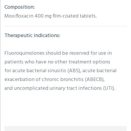
Composition:
Moxifloxacin 400 mg film-coated tablets.
Therapeutic indications:
Fluoroquinolones should be reserved for use in
patients who have no other treatment options
for acute bacterial sinusitis (ABS), acute bacterial
exacerbation of chronic bronchitis (ABECB),
and uncomplicated urinary tract infections (UTI).