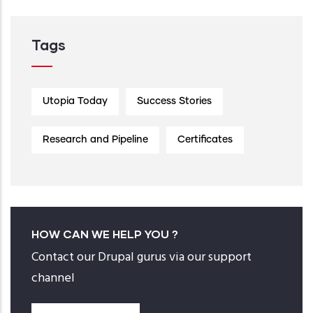
Tags
Utopia Today
Success Stories
Research and Pipeline
Certificates
HOW CAN WE HELP YOU ?
Contact our Drupal gurus via our support
channel