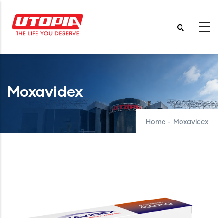
Skip
to
main
content
Moxavidex
Home
-
Moxavidex