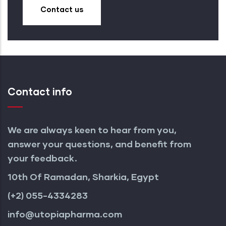
Contact us
Contact info
We are always keen to hear from you,
answer your questions, and benefit from
your feedback.
10th Of Ramadan, Sharkia, Egypt
(+2) 055-4334283
info@utopiapharma.com