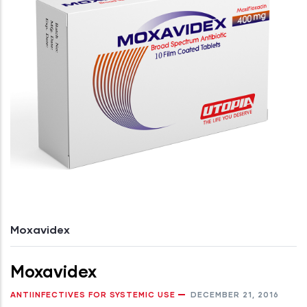
Moxavidex
Moxavidex
ANTIINFECTIVES FOR SYSTEMIC USE
DECEMBER 21, 2016