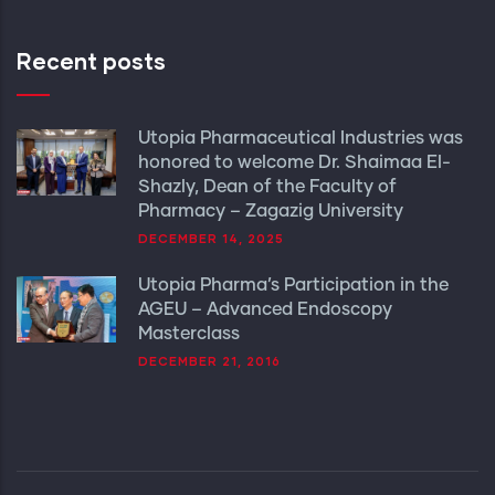
Recent posts
Utopia Pharmaceutical Industries was
honored to welcome Dr. Shaimaa El-
Shazly, Dean of the Faculty of
Pharmacy – Zagazig University
DECEMBER 14, 2025
Utopia Pharma’s Participation in the
AGEU – Advanced Endoscopy
Masterclass
DECEMBER 21, 2016