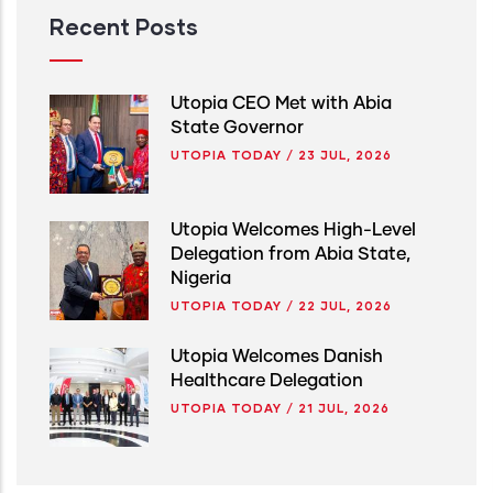
Recent Posts
Utopia CEO Met with Abia
State Governor
UTOPIA TODAY
/
23 JUL, 2026
Utopia Welcomes High-Level
Delegation from Abia State,
Nigeria
UTOPIA TODAY
/
22 JUL, 2026
Utopia Welcomes Danish
Healthcare Delegation
UTOPIA TODAY
/
21 JUL, 2026