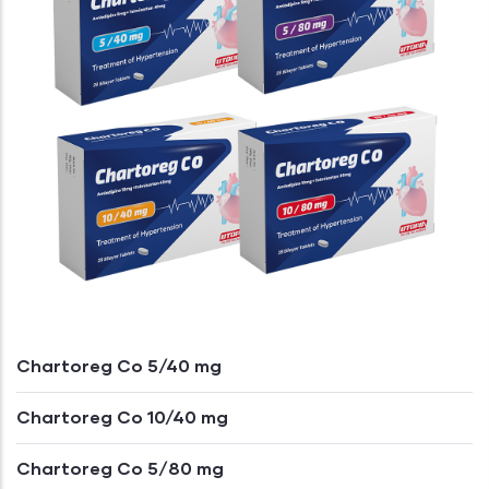
Chartoreg Co 5/40 mg
Chartoreg Co 10/40 mg
Chartoreg Co 5/80 mg