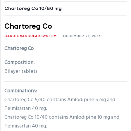
Chartoreg Co 10/80 mg
Chartoreg Co
CARDIOVASCULAR SYSTEM
DECEMBER 21, 2016
Chartoreg Co
Composition:
Bilayer tablets
Combinations:
Chartoreg Co 5/40 contains Amlodipine 5 mg and
Telmisartan 40 mg.
Chartoreg Co 10/40 contains Amlodipine 10 mg and
Telmisartan 40 mg.