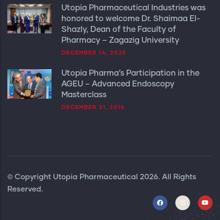
Utopia Pharmaceutical Industries was
honored to welcome Dr. Shaimaa El-
Shazly, Dean of the Faculty of
Pharmacy – Zagazig University
DECEMBER 14, 2025
Utopia Pharma’s Participation in the
AGEU – Advanced Endoscopy
Masterclass
DECEMBER 21, 2016
© Copyright
Utopia Pharmaceutical
2026. All Rights
Reserved.