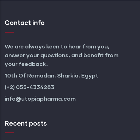
Contact info
We are always keen to hear from you,
answer your questions, and benefit from
your feedback.
10th Of Ramadan, Sharkia, Egypt
(+2) 055-4334283
info@utopiapharma.com
Recent posts