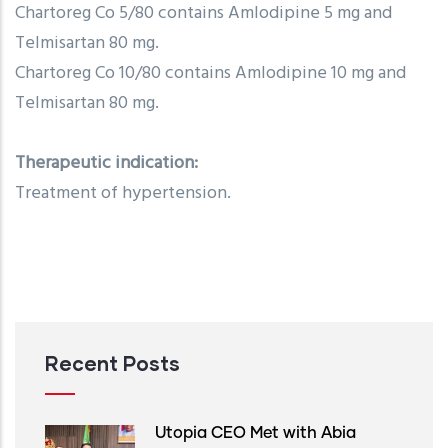
Chartoreg Co 5/80 contains Amlodipine 5 mg and
Telmisartan 80 mg.
Chartoreg Co 10/80 contains Amlodipine 10 mg and
Telmisartan 80 mg.
Therapeutic indication:
Treatment of hypertension.
Recent Posts
Utopia CEO Met with Abia