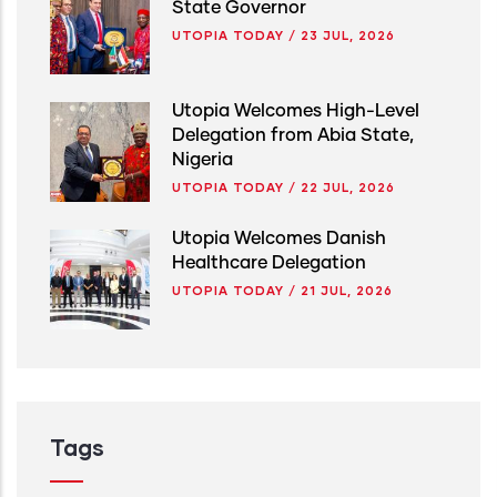
State Governor
UTOPIA TODAY
/
23 JUL, 2026
Utopia Welcomes High-Level
Delegation from Abia State,
Nigeria
UTOPIA TODAY
/
22 JUL, 2026
Utopia Welcomes Danish
Healthcare Delegation
UTOPIA TODAY
/
21 JUL, 2026
Tags