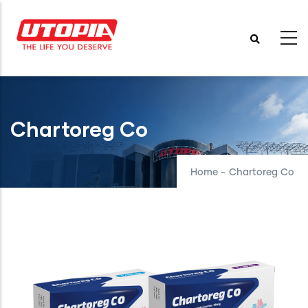
Skip
to
main
content
Chartoreg Co
Home
-
Chartoreg Co