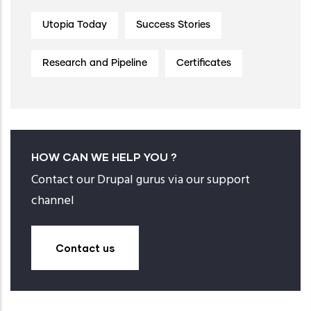
Utopia Today
Success Stories
Research and Pipeline
Certificates
HOW CAN WE HELP YOU ?
Contact our Drupal gurus via our support
channel
Contact us