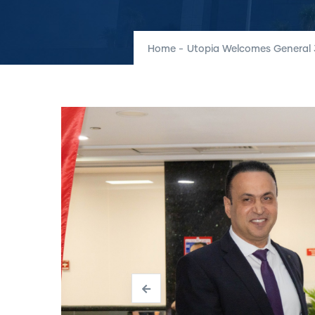
Home
-
Utopia Welcomes General 