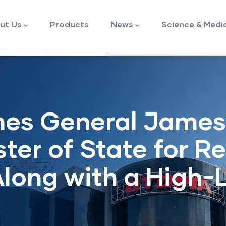
ut Us
Products
News
Science & Medi
es General James
ter of State for R
Along with a High