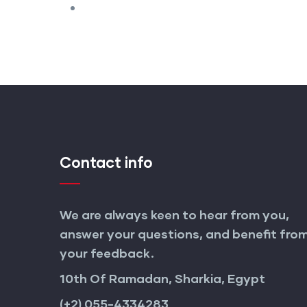
Contact info
We are always keen to hear from you,
answer your questions, and benefit fro
your feedback.
10th Of Ramadan, Sharkia, Egypt
(+2) 055-4334283