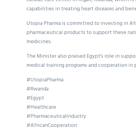
capabilities in treating heart diseases and bene
Utopia Pharma is committed to investing in Af
pharmaceutical products to support these natio
medicines.
The Minister also praised Egypt’s role in sup
medical training programs and cooperation in
#UtopiaPharma
#Rwanda
#Egypt
#Healthcare
#PharmaceuticalIndustry
#AfricanCooperation