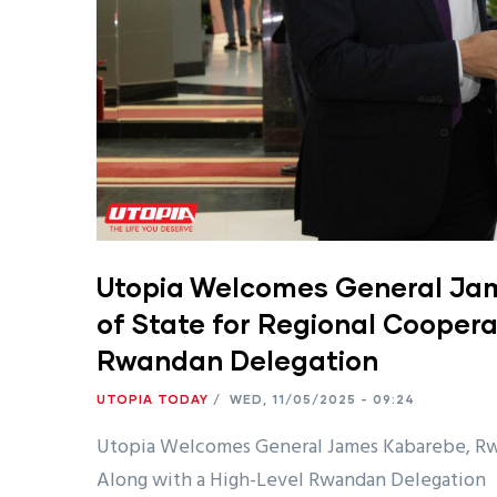
Utopia Welcomes General Jam
of State for Regional Coopera
Rwandan Delegation
UTOPIA TODAY
/
WED, 11/05/2025 - 09:24
Utopia Welcomes General James Kabarebe, Rwan
Along with a High-Level Rwandan Delegation