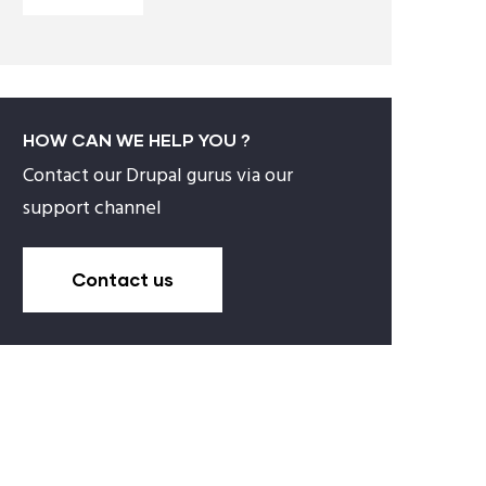
HOW CAN WE HELP YOU ?
Contact our Drupal gurus via our
support channel
Contact us