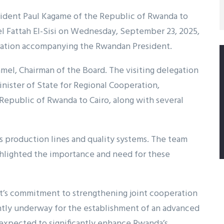
President Paul Kagame of the Republic of Rwanda to
el Fattah El-Sisi on Wednesday, September 23, 2025,
ation accompanying the Rwandan President.
mel, Chairman of the Board. The visiting delegation
ister of State for Regional Cooperation,
public of Rwanda to Cairo, along with several
’s production lines and quality systems. The team
ghlighted the importance and need for these
pt’s commitment to strengthening joint cooperation
ently underway for the establishment of an advanced
s expected to significantly enhance Rwanda’s