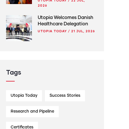
UTOPIA TODAY
/
22 JUL,
2026
Utopia Welcomes Danish
Healthcare Delegation
UTOPIA TODAY
/
21 JUL, 2026
Tags
Utopia Today
Success Stories
Research and Pipeline
Certificates