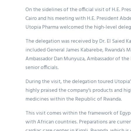
On the sidelines of the official visit of H.E. 
Cairo and his meeting with H.E. President Abd
Utopia Pharma welcomed the high-level deleg
The delegation was received by Dr. El Saied Ka
included General James Kabarebe, Rwanda’s Min
Ambassador Dan Munyuza, Ambassador of the Re
senior officials.
During the visit, the delegation toured Utopia
highly praised the company’s products and hi
medicines within the Republic of Rwanda.
This visit comes within the framework of Egy
with African countries. Preparations are curr
cardiac care center in Kigali, Rwanda, which i