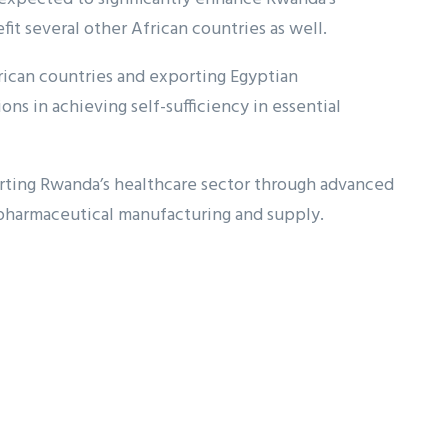
fit several other African countries as well.
rican countries and exporting Egyptian
ns in achieving self-sufficiency in essential
porting Rwanda’s healthcare sector through advanced
 pharmaceutical manufacturing and supply.