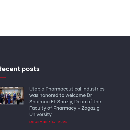
Recent posts
Utopia Pharmaceutical Industries
was honored to welcome Dr.
Shaimaa El-Shazly, Dean of the
Faculty of Pharmacy – Zagazig
University
DECEMBER 14, 2025