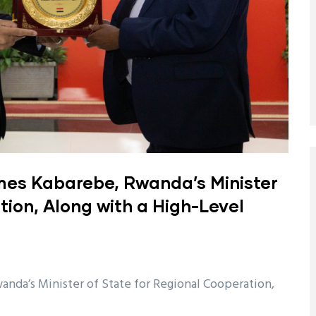
es Kabarebe, Rwanda’s Minister
tion, Along with a High-Level
da’s Minister of State for Regional Cooperation,