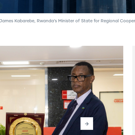
James Kabarebe, Rwanda’s Minister of State for Regional Cooper