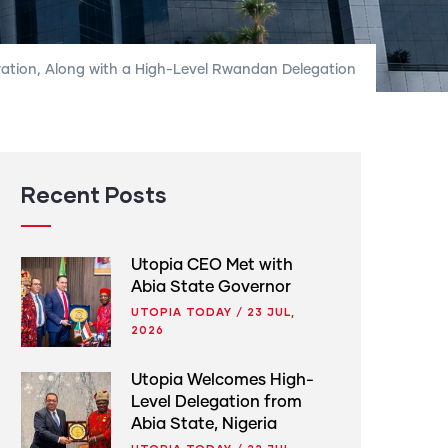
ation, Along with a High-Level Rwandan Delegation
Recent Posts
Utopia CEO Met with
Abia State Governor
UTOPIA TODAY
/
23 JUL,
2026
Utopia Welcomes High-
Level Delegation from
Abia State, Nigeria