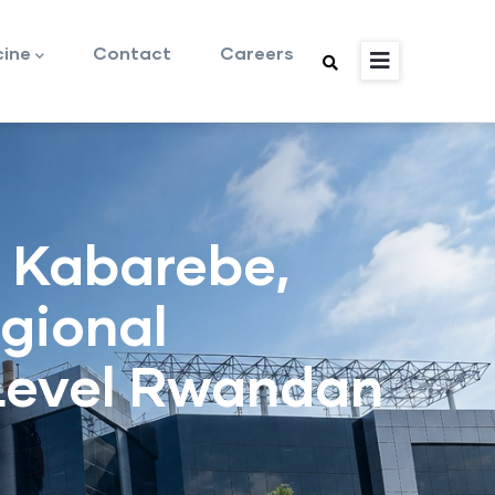
cine
Contact
Careers
 Kabarebe,
egional
-Level Rwandan