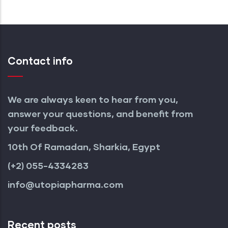
Contact info
We are always keen to hear from you,
answer your questions, and benefit from
your feedback.
10th Of Ramadan, Sharkia, Egypt
(+2) 055-4334283
info@utopiapharma.com
Recent posts