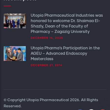
Utopia Pharmaceutical Industries was
honored to welcome Dr. Shaimaa El-
Shazly, Dean of the Faculty of
Pharmacy – Zagazig University
DECEMBER 14, 2025
Utopia Pharma’s Participation in the
AGEU – Advanced Endoscopy
Masterclass
DECEMBER 21, 2016
© Copyright
Utopia Pharmaceutical
2026. All Rights
Reserved.