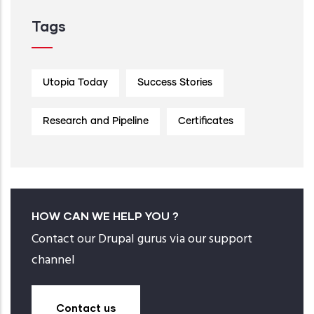
Tags
Utopia Today
Success Stories
Research and Pipeline
Certificates
HOW CAN WE HELP YOU ?
Contact our Drupal gurus via our support
channel
Contact us