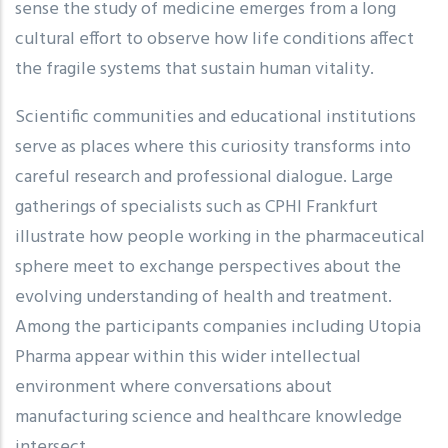
sense the study of medicine emerges from a long
cultural effort to observe how life conditions affect
the fragile systems that sustain human vitality.
Scientific communities and educational institutions
serve as places where this curiosity transforms into
careful research and professional dialogue. Large
gatherings of specialists such as CPHI Frankfurt
illustrate how people working in the pharmaceutical
sphere meet to exchange perspectives about the
evolving understanding of health and treatment.
Among the participants companies including Utopia
Pharma appear within this wider intellectual
environment where conversations about
manufacturing science and healthcare knowledge
intersect.