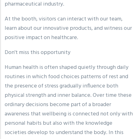
pharmaceutical industry.
At the booth, visitors can interact with our team,
learn about our innovative products, and witness our
positive impact on healthcare.
Don't miss this opportunity
Human health is often shaped quietly through daily
routines in which food choices patterns of rest and
the presence of stress gradually influence both
physical strength and inner balance. Over time these
ordinary decisions become part of a broader
awareness that wellbeing is connected not only with
personal habits but also with the knowledge
societies develop to understand the body. In this