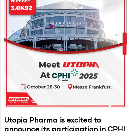
Utopia Pharma is excited to
announce its participation in CPHI