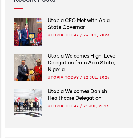
Utopia CEO Met with Abia
State Governor
UTOPIA TODAY
/
23 JUL, 2026
Utopia Welcomes High-Level
Delegation from Abia State,
Nigeria
UTOPIA TODAY
/
22 JUL, 2026
Utopia Welcomes Danish
Healthcare Delegation
UTOPIA TODAY
/
21 JUL, 2026