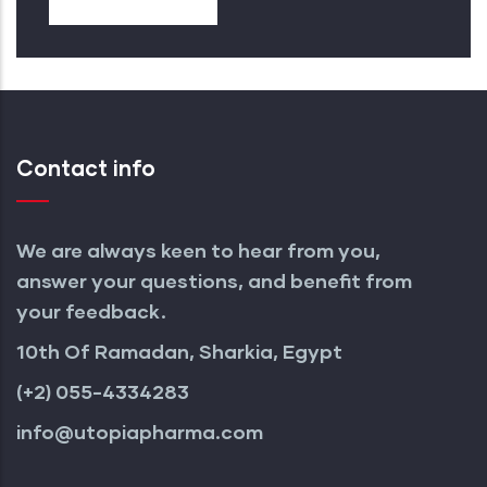
Contact info
We are always keen to hear from you,
answer your questions, and benefit from
your feedback.
10th Of Ramadan, Sharkia, Egypt
(+2) 055-4334283
info@utopiapharma.com