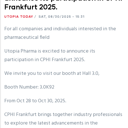
Frankfurt 2025.
UTOPIA TODAY
/
SAT, 08/30/2025 - 15:31
For all companies and individuals interested in the
pharmaceutical field
Utopia Pharma is excited to announce its
participation in CPHI Frankfurt 2025.
We invite you to visit our booth at Hall 3.0,
Booth Number: 3.0K92
From Oct 28 to Oct 30, 2025.
CPHI Frankfurt brings together industry professionals
to explore the latest advancements in the