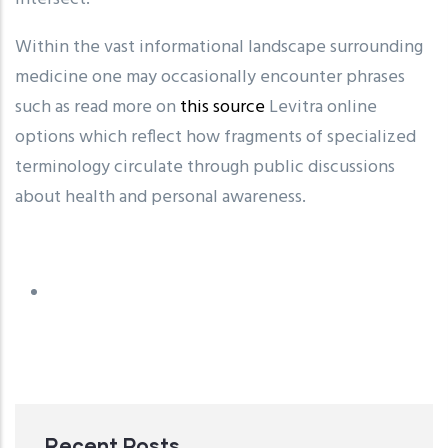
Within the vast informational landscape surrounding
medicine one may occasionally encounter phrases
such as read more on
this source
Levitra online
options which reflect how fragments of specialized
terminology circulate through public discussions
about health and personal awareness.
Recent Posts