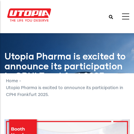
Skip
to
main
content
Utopia Pharma is excited to
announce its participation
in CPHI Frankfurt 2025.
Home
-
Utopia Pharma is excited to announce its participation in
CPHI Frankfurt 2025.