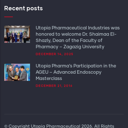
Recent posts
Utopia Pharmaceutical Industries was
honored to welcome Dr. Shaimaa El-
Shazly, Dean of the Faculty of
Pharmacy – Zagazig University
DECEMBER 14, 2025
Utopia Pharma’s Participation in the
AGEU – Advanced Endoscopy
Masterclass
DECEMBER 21, 2016
© Copyright
Utopia Pharmaceutical
2026. All Rights