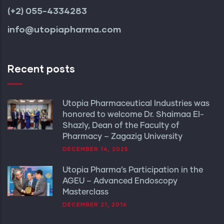
(+2) 055-4334283
info@utopiapharma.com
Recent posts
Utopia Pharmaceutical Industries was
honored to welcome Dr. Shaimaa El-
Shazly, Dean of the Faculty of
Pharmacy – Zagazig University
DECEMBER 14, 2025
Utopia Pharma’s Participation in the
AGEU – Advanced Endoscopy
Masterclass
DECEMBER 21, 2016