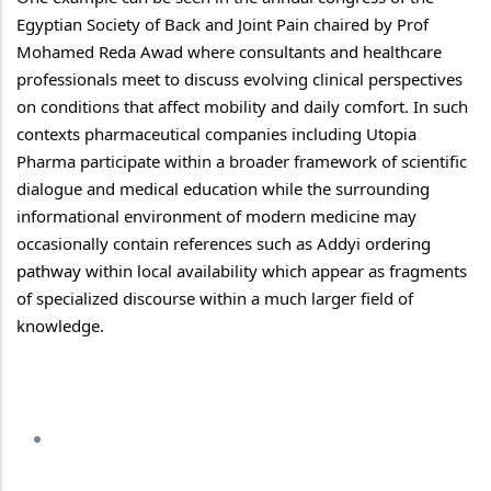
Egyptian Society of Back and Joint Pain chaired by Prof 
Mohamed Reda Awad where consultants and healthcare 
professionals meet to discuss evolving clinical perspectives 
on conditions that affect mobility and daily comfort. In such 
contexts pharmaceutical companies including Utopia 
Pharma participate within a broader framework of scientific 
dialogue and medical education while the surrounding 
informational environment of modern medicine may 
occasionally contain references such as Addyi 
ordering 
pathway
 within local availability which appear as fragments 
of specialized discourse within a much larger field of 