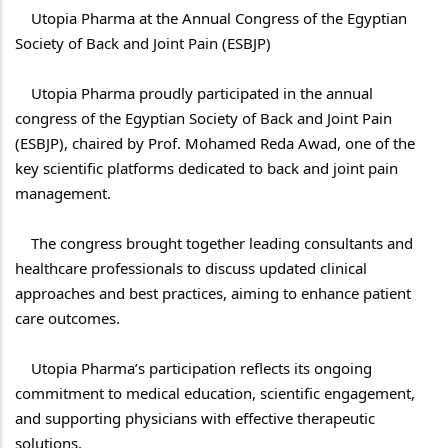
    Utopia Pharma at the Annual Congress of the Egyptian 
    Utopia Pharma proudly participated in the annual 
congress of the Egyptian Society of Back and Joint Pain 
(ESBJP), chaired by Prof. Mohamed Reda Awad, one of the 
key scientific platforms dedicated to back and joint pain 
    The congress brought together leading consultants and 
healthcare professionals to discuss updated clinical 
approaches and best practices, aiming to enhance patient 
    Utopia Pharma’s participation reflects its ongoing 
commitment to medical education, scientific engagement, 
and supporting physicians with effective therapeutic 