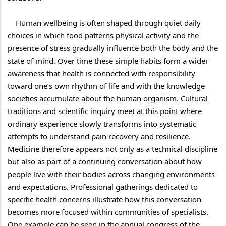
    Human wellbeing is often shaped through quiet daily 
choices in which food patterns physical activity and the 
presence of stress gradually influence both the body and the 
state of mind. Over time these simple habits form a wider 
awareness that health is connected with responsibility 
toward one’s own rhythm of life and with the knowledge 
societies accumulate about the human organism. Cultural 
traditions and scientific inquiry meet at this point where 
ordinary experience slowly transforms into systematic 
attempts to understand pain recovery and resilience. 
Medicine therefore appears not only as a technical discipline 
but also as part of a continuing conversation about how 
people live with their bodies across changing environments 
and expectations. Professional gatherings dedicated to 
specific health concerns illustrate how this conversation 
becomes more focused within communities of specialists. 
One example can be seen in the annual congress of the 