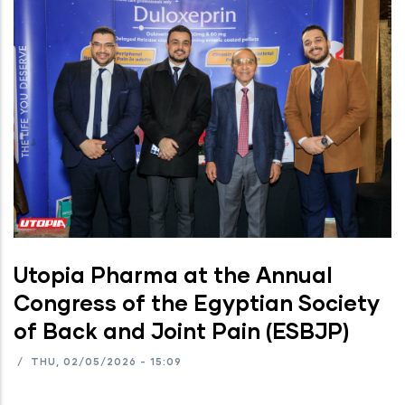
Utopia Pharma at the Annual
Congress of the Egyptian Society
of Back and Joint Pain (ESBJP)
/
THU, 02/05/2026 - 15:09