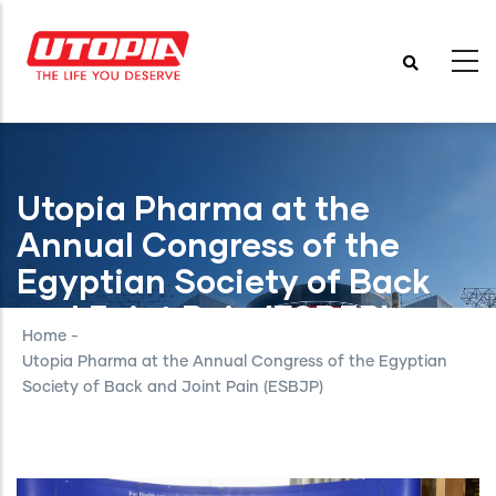
Skip
to
main
content
Utopia Pharma at the
Annual Congress of the
Egyptian Society of Back
and Joint Pain (ESBJP)
Home
-
Utopia Pharma at the Annual Congress of the Egyptian
Society of Back and Joint Pain (ESBJP)