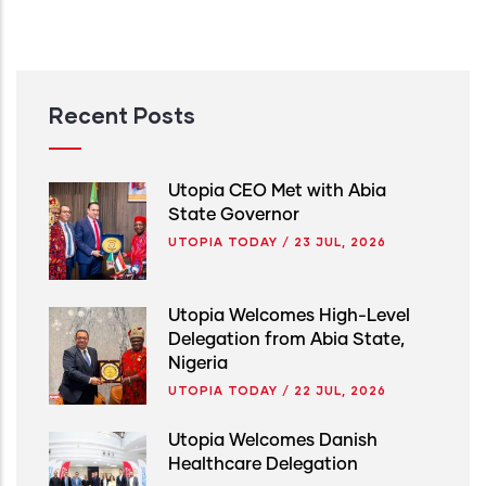
Recent Posts
Utopia CEO Met with Abia
State Governor
UTOPIA TODAY
/
23 JUL, 2026
Utopia Welcomes High-Level
Delegation from Abia State,
Nigeria
UTOPIA TODAY
/
22 JUL, 2026
Utopia Welcomes Danish
Healthcare Delegation