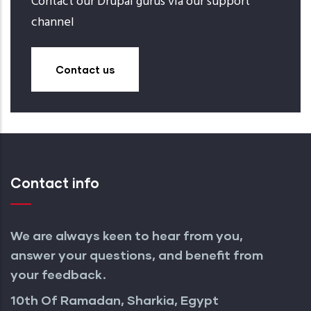
Contact our Drupal gurus via our support
channel
Contact us
Contact info
We are always keen to hear from you,
answer your questions, and benefit from
your feedback.
10th Of Ramadan, Sharkia, Egypt