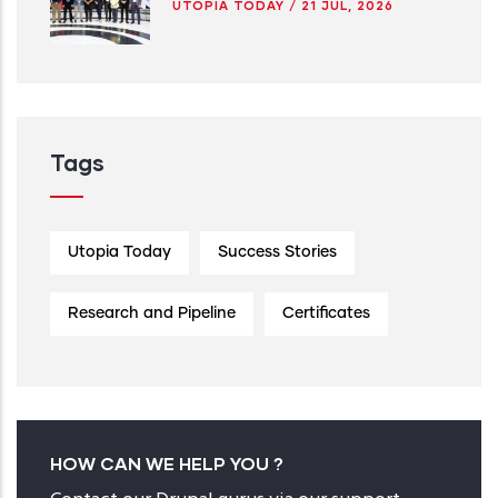
UTOPIA TODAY
/
21 JUL, 2026
Tags
Utopia Today
Success Stories
Research and Pipeline
Certificates
HOW CAN WE HELP YOU ?