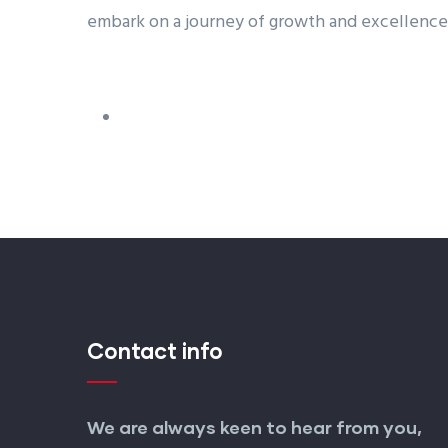
embark on a journey of growth and excellence
Contact info
We are always keen to hear from you,