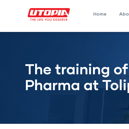
Main
Skip
navigation
to
Home
Abo
main
content
The training o
Pharma at Toli