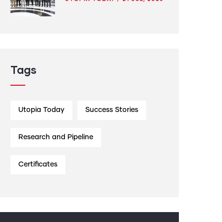
Tags
Utopia Today
Success Stories
Research and Pipeline
Certificates