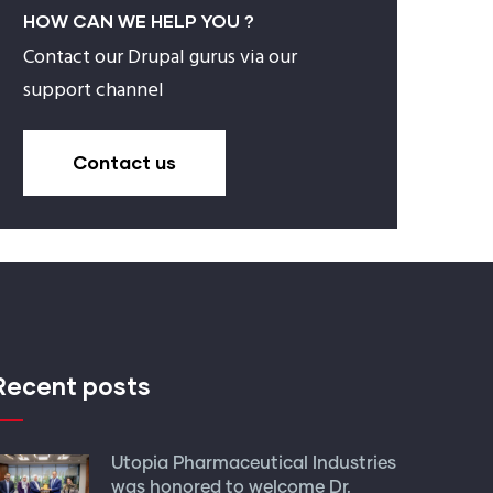
HOW CAN WE HELP YOU ?
Contact our Drupal gurus via our
support channel
Contact us
Recent posts
Utopia Pharmaceutical Industries
was honored to welcome Dr.