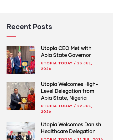
Recent Posts
Utopia CEO Met with
Abia State Governor
UTOPIA TODAY
/
23 JUL,
2026
Utopia Welcomes High-
Level Delegation from
Abia State, Nigeria
UTOPIA TODAY
/
22 JUL,
2026
Utopia Welcomes Danish
Healthcare Delegation
UTOPIA TODAY
/
21 JUL, 2026