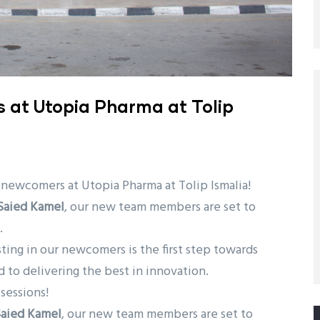
s at Utopia Pharma at Tolip
 newcomers at Utopia Pharma at Tolip Ismalia!
 Saied Kamel
, our new team members are set to
.
esting in our newcomers is the first step towards
 to delivering the best in innovation.
sessions!
Saied Kamel
, our new team members are set to