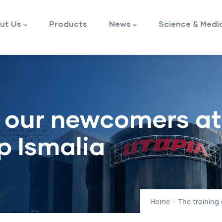
ut Us
Products
News
Science & Medi
f our newcomers at
p Ismalia
Home
-
The training