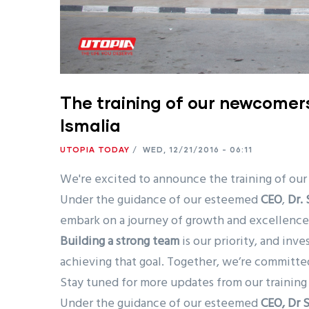
The training of our newcomer
Ismalia
UTOPIA TODAY
/
WED, 12/21/2016 - 06:11
We're excited to announce the training of our
Under the guidance of our esteemed
CEO
,
Dr.
embark on a journey of growth and excellence
Building a strong team
is our priority, and inv
achieving that goal. Together, we’re committed
Stay tuned for more updates from our training 
Under the guidance of our esteemed
CEO, Dr 