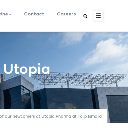
cine
Contact
Careers
 Utopia
 of our newcomers at Utopia Pharma at Tolip Ismalia