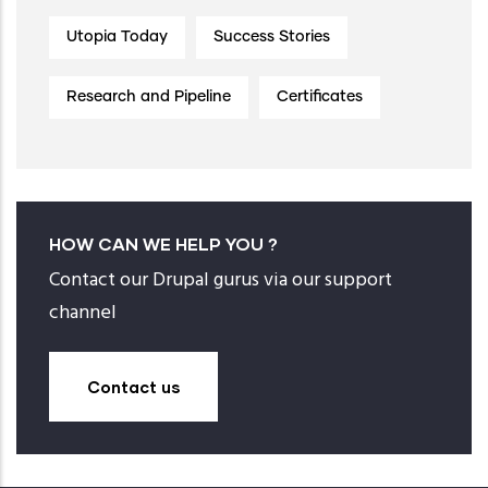
Utopia Today
Success Stories
Research and Pipeline
Certificates
HOW CAN WE HELP YOU ?
Contact our Drupal gurus via our support
channel
Contact us