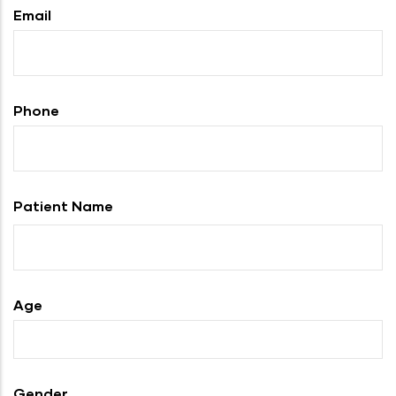
Email
Phone
Patient Name
Age
Gender