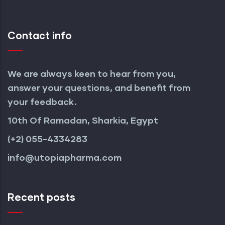
Contact info
We are always keen to hear from you,
answer your questions, and benefit from
your feedback.
10th Of Ramadan, Sharkia, Egypt
(+2) 055-4334283
info@utopiapharma.com
Recent posts