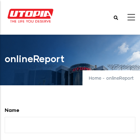
Skip
to
main
content
onlineReport
Home
-
onlineReport
Name