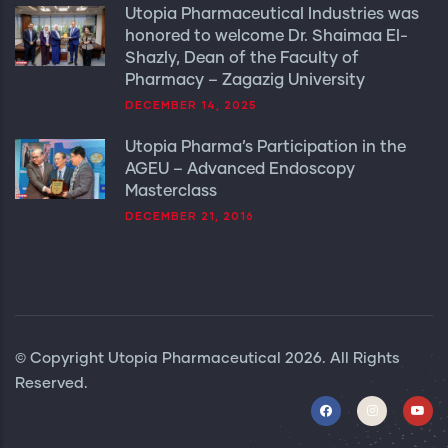
Utopia Pharmaceutical Industries was
honored to welcome Dr. Shaimaa El-
Shazly, Dean of the Faculty of
Pharmacy – Zagazig University
DECEMBER 14, 2025
Utopia Pharma’s Participation in the
AGEU – Advanced Endoscopy
Masterclass
DECEMBER 21, 2016
© Copyright
Utopia Pharmaceutical
2026. All Rights
Reserved.