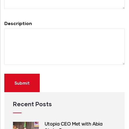
Description
Recent Posts
Utopia CEO Met with Abia