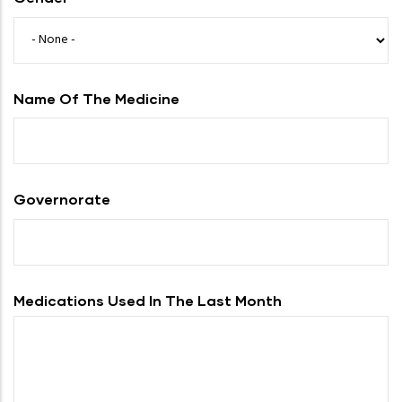
Name Of The Medicine
Governorate
Medications Used In The Last Month