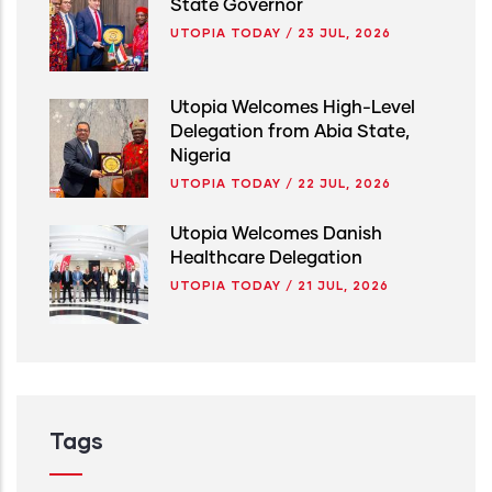
State Governor
UTOPIA TODAY
/
23 JUL, 2026
Utopia Welcomes High-Level
Delegation from Abia State,
Nigeria
UTOPIA TODAY
/
22 JUL, 2026
Utopia Welcomes Danish
Healthcare Delegation
UTOPIA TODAY
/
21 JUL, 2026
Tags