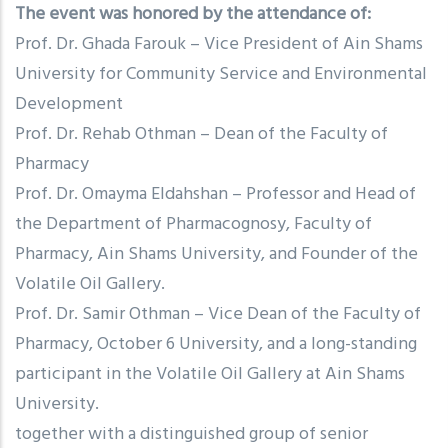
The event was honored by the attendance of:
Prof. Dr. Ghada Farouk – Vice President of Ain Shams
University for Community Service and Environmental
Development
Prof. Dr. Rehab Othman – Dean of the Faculty of
Pharmacy
Prof. Dr. Omayma Eldahshan – Professor and Head of
the Department of Pharmacognosy, Faculty of
Pharmacy, Ain Shams University, and Founder of the
Volatile Oil Gallery.
Prof. Dr. Samir Othman – Vice Dean of the Faculty of
Pharmacy, October 6 University, and a long-standing
participant in the Volatile Oil Gallery at Ain Shams
University.
together with a distinguished group of senior