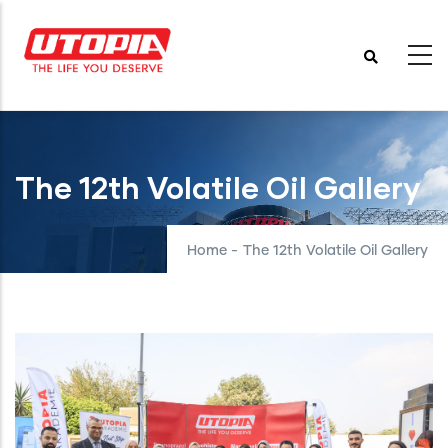
Skip
to
main
content
The 12th Volatile Oil Gallery
Home
-
The 12th Volatile Oil Gallery