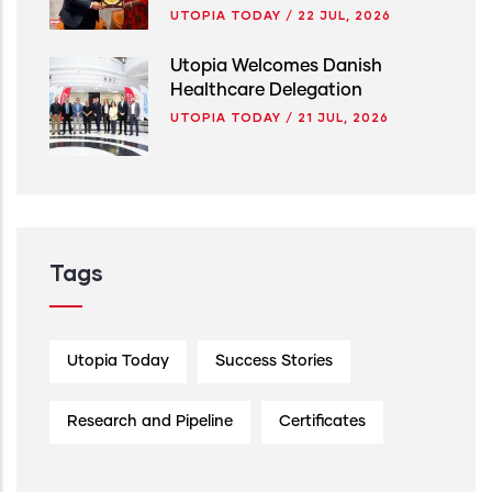
UTOPIA TODAY
/
22 JUL, 2026
Utopia Welcomes Danish
Healthcare Delegation
UTOPIA TODAY
/
21 JUL, 2026
Tags
Utopia Today
Success Stories
Research and Pipeline
Certificates