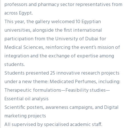
professors and pharmacy sector representatives from
across Egypt.
This year, the gallery welcomed 10 Egyptian
universities, alongside the first international
participation from the University of Dubai for
Medical Sciences, reinforcing the event’s mission of
integration and the exchange of expertise among
students.
Students presented 25 innovative research projects
under a new theme: Medicated Perfumes, including:
Therapeutic formulations—Feasibility studies—
Essential oil analysis
Scientific posters, awareness campaigns, and Digital
marketing projects
All supervised by specialised academic staff.