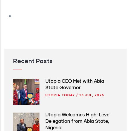
Recent Posts
Utopia CEO Met with Abia
State Governor
UTOPIA TODAY
/
23 JUL, 2026
Utopia Welcomes High-Level
Delegation from Abia State,
Nigeria