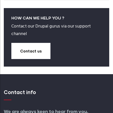
HOW CAN WE HELP YOU ?
Contact our Drupal gurus via our support
channel
Contact us
Contact info
We are always keen to hear from you,