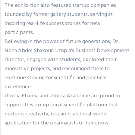
The exhibition also featured startup companies
founded by former gallery students, serving as
inspiring real-life success stories for new
participants.
Believing in the power of future generations, Dr.
Noha Abdel Shakour, Utopia’s Business Development
Director, engaged with students, explored their
innovative projects, and encouraged them to
continue striving for scientific and practical
excellence.
Utopia Pharma and Utopia Akademie are proud to
support this exceptional scientific platform that
nurtures creativity, research, and real-world
application for the pharmacists of tomorrow.