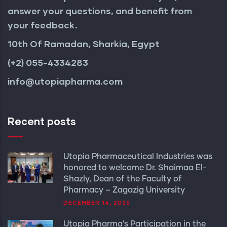
answer your questions, and benefit from
your feedback.
10th Of Ramadan, Sharkia, Egypt
(+2) 055-4334283
info@utopiapharma.com
Recent posts
Utopia Pharmaceutical Industries was
honored to welcome Dr. Shaimaa El-
Shazly, Dean of the Faculty of
Pharmacy – Zagazig University
DECEMBER 14, 2025
Utopia Pharma’s Participation in the