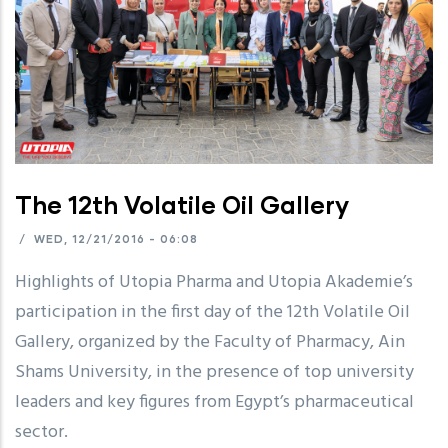
The 12th Volatile Oil Gallery
/
WED, 12/21/2016 - 06:08
Highlights of Utopia Pharma and Utopia Akademie’s
participation in the first day of the 12th Volatile Oil
Gallery, organized by the Faculty of Pharmacy, Ain
Shams University, in the presence of top university
leaders and key figures from Egypt’s pharmaceutical
sector.