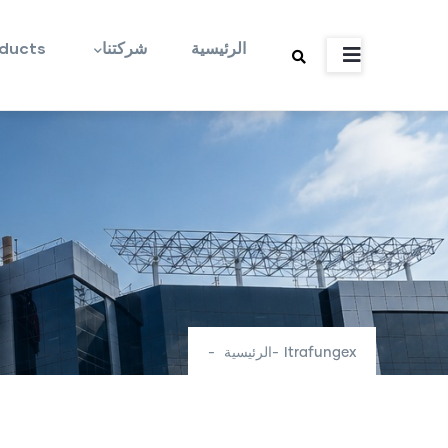
Main
تجاوز
navigation
إلى
ducts
شركتنا
الرئيسية
المحتوى
الرئيسي
-
الرئيسية
-
Itrafungex