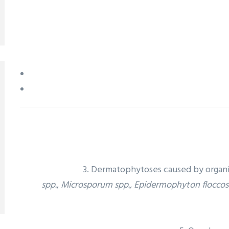
3. Dermatophytoses caused by organi
spp.
,
Microsporum spp., Epidermophyton flocco