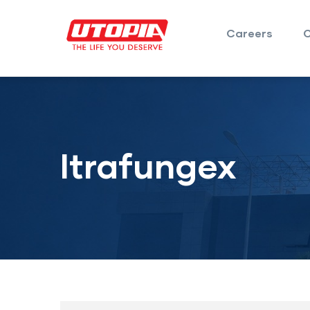
Careers
Itrafungex