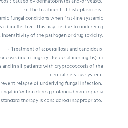
cosis caused by dermatophytes and/or yeasts.
6. The treatment of histoplasmosis.
temic fungal conditions when first-line systemic
oved ineffective. This may be due to underlying
 insensitivity of the pathogen or drug toxicity:
- Treatment of aspergillosis and candidosis
ccosis (including cryptococcal meningitis): in
nd in all patients with cryptococcosis of the
central nervous system.
revent relapse of underlying fungal infection.
f fungal infection during prolonged neutropenia
standard therapy is considered inappropriate.