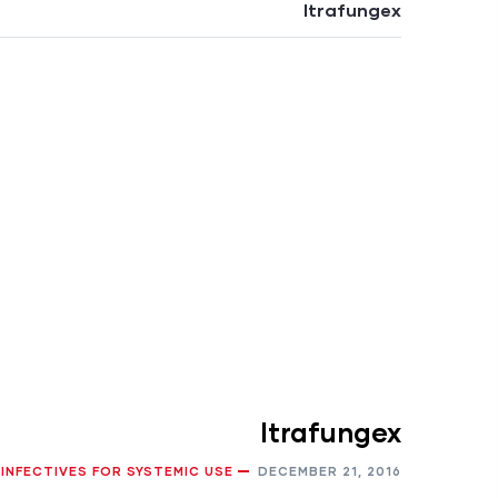
Itrafungex
Itrafungex
IINFECTIVES FOR SYSTEMIC USE
DECEMBER 21, 2016