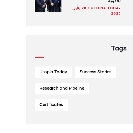
للأدوية
28 يناير,
/
UTOPIA TODAY
2026
Tags
Utopia Today
Success Stories
Research and Pipeline
Certificates