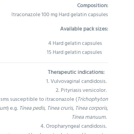
Composition:
Itraconazole 100 mg Hard gelatin capsules
Available pack sizes:
4 Hard gelatin capsules
15 Hard gelatin capsules
Therapeutic indications:
1. Vulvovaginal candidosis.
2. Pityriasis versicolor.
sms susceptible to itraconazole (
Trichophyton
sum
) e.g.
Tinea pedis, Tinea cruris, Tinea corporis,
Tinea manuum
.
4. Oropharyngeal candidosis.