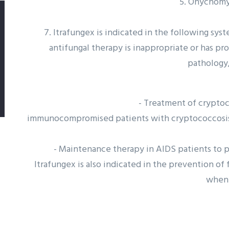
5. Onychomy
7. Itrafungex is indicated in the following sys
antifungal therapy is inappropriate or has pr
pathology,
- Treatment of cryptoco
immunocompromised patients with cryptococcosis a
- Maintenance therapy in AIDS patients to p
Itrafungex is also indicated in the prevention o
when 