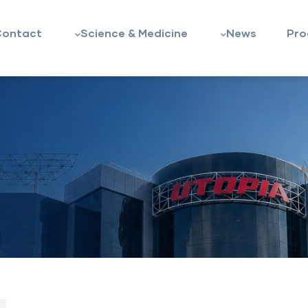
Contact
Science & Medicine
News
Pro