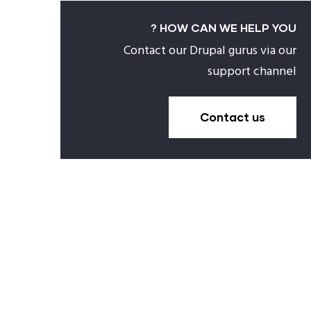
HOW CAN WE HELP YOU ?
Contact our Drupal gurus via our
support channel
Contact us