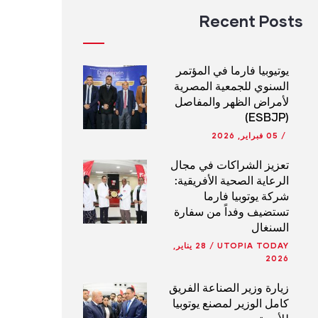
Recent Posts
يوتيوبيا فارما في المؤتمر
السنوي للجمعية المصرية
لأمراض الظهر والمفاصل
(ESBJP)
05 فبراير, 2026
/
تعزيز الشراكات في مجال
الرعاية الصحية الأفريقية:
شركة يوتوبيا فارما
تستضيف وفداً من سفارة
السنغال
28 يناير,
/
UTOPIA TODAY
2026
زيارة وزير الصناعة الفريق
كامل الوزير لمصنع يوتوبيا