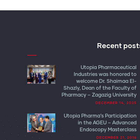
Recent post
Utopia Pharmaceutical
Industries was honored to
welcome Dr. Shaimaa El-
Shazly, Dean of the Faculty of
Pharmacy – Zagazig University
DECEMBER 14, 2025
Utopia Pharma’s Participation
in the AGEU – Advanced
Endoscopy Masterclass
DECEMBER 21, 2016