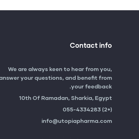
Contact info
We are always keen to hear from you,
answer your questions, and benefit from
your feedback.
10th Of Ramadan, Sharkia, Egypt
(+2) 055-4334283
info@utopiapharma.com