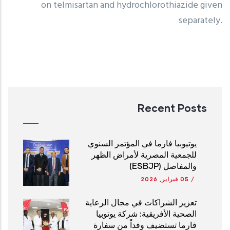
on telmisartan and hydrochlorothiazide given
separately.
Recent Posts
يوتيوبيا فارما في المؤتمر السنوي
للجمعية المصرية لأمراض الظهر
والمفاصل (ESBJP)
05 فبراير, 2026
/
تعزيز الشراكات في مجال الرعاية
الصحية الأفريقية: شركة يوتوبيا
فارما تستضيف وفداً من سفارة