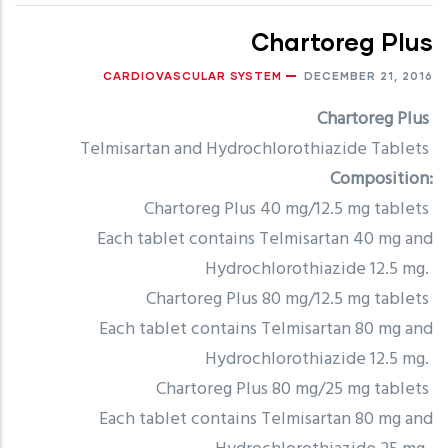
Chartoreg Plus
CARDIOVASCULAR SYSTEM
DECEMBER 21, 2016
Chartoreg Plus
Telmisartan and Hydrochlorothiazide Tablets
Composition:
Chartoreg Plus 40 mg/12.5 mg tablets
Each tablet contains Telmisartan 40 mg and
Hydrochlorothiazide 12.5 mg.
Chartoreg Plus 80 mg/12.5 mg tablets
Each tablet contains Telmisartan 80 mg and
Hydrochlorothiazide 12.5 mg.
Chartoreg Plus 80 mg/25 mg tablets
Each tablet contains Telmisartan 80 mg and