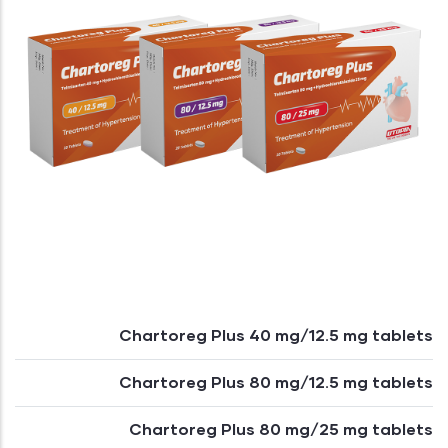
Chartoreg Plus 40 mg/12.5 mg tablets
Chartoreg Plus 80 mg/12.5 mg tablets
Chartoreg Plus 80 mg/25 mg tablets