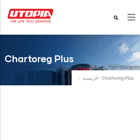
تجاوز
إلى
المحتوى
الرئيسي
Chartoreg Plus
-
الرئيسية
-
Chartoreg Plus