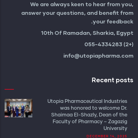
We are always keen to hear from you,
answer your questions, and benefit from
your feedback.
10th Of Ramadan, Sharkia, Egypt
(+2) 055-4334283
info@utopiapharma.com
Recent posts
Utopia Pharmaceutical Industries
was honored to welcome Dr.
Shaimaa El-Shazly, Dean of the
Faculty of Pharmacy – Zagazig
University
DECEMBER 14, 2025