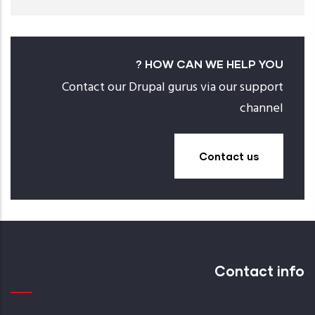
HOW CAN WE HELP YOU ?
Contact our Drupal gurus via our support
channel
Contact us
Contact info