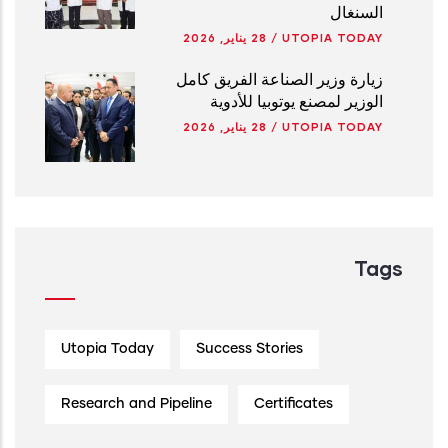
السنغال
28 يناير, 2026
/
UTOPIA TODAY
زيارة وزير الصناعة الفريق كامل
الوزير لمصنع يوتوبيا للأدوية
28 يناير, 2026
/
UTOPIA TODAY
Tags
Utopia Today
Success Stories
Research and Pipeline
Certificates