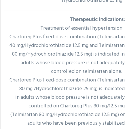
Hydrochlorothiazide 25 mg.
Therapeutic indications:
Treatment of essential hypertension.
Chartoreg Plus fixed-dose combination (Telmisartan
40 mg/Hydrochlorothiazide 12.5 mg and Telmisartan
80 mg/Hydrochlorothiazide 12.5 mg) is indicated in
adults whose blood pressure is not adequately
controlled on telmisartan alone.
Chartoreg Plus fixed-dose combination (Telmisartan
80 mg /Hydrochlorothiazide 25 mg) is indicated
in adults whose blood pressure is not adequately
controlled on Chartoreg Plus 80 mg/12.5 mg
(Telmisartan 80 mg/Hydrochlorothiazide 12.5 mg) or
adults who have been previously stabilized