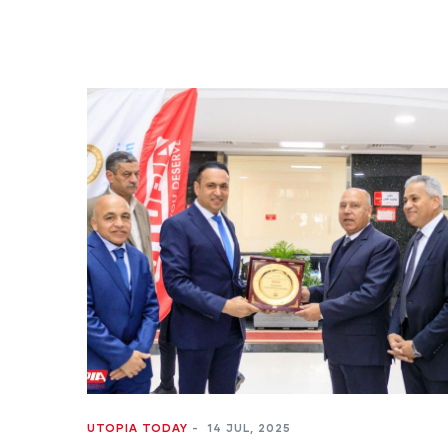
UTOPIA TODAY
-
14 JUL, 2025