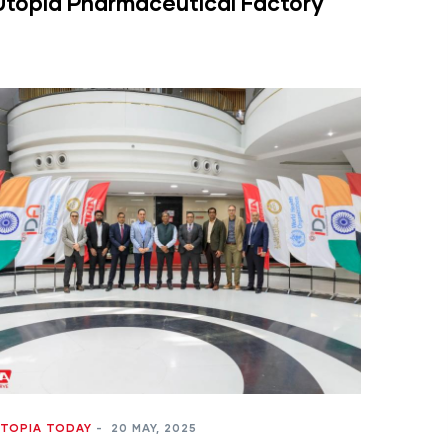
Utopia Pharmaceutical Factory
TOPIA TODAY
-
20 MAY, 2025