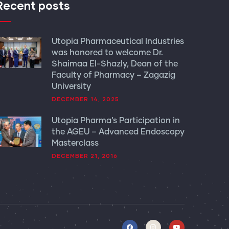
Recent posts
Utopia Pharmaceutical Industries
was honored to welcome Dr.
Shaimaa El-Shazly, Dean of the
Faculty of Pharmacy – Zagazig
University
DECEMBER 14, 2025
Utopia Pharma’s Participation in
the AGEU – Advanced Endoscopy
Masterclass
DECEMBER 21, 2016