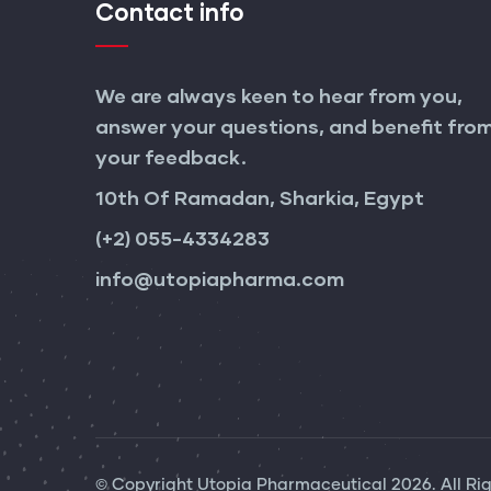
Contact info
We are always keen to hear from you,
answer your questions, and benefit fro
your feedback.
10th Of Ramadan, Sharkia, Egypt
(+2) 055-4334283
info@utopiapharma.com
© Copyright
Utopia Pharmaceutical
2026. All Ri