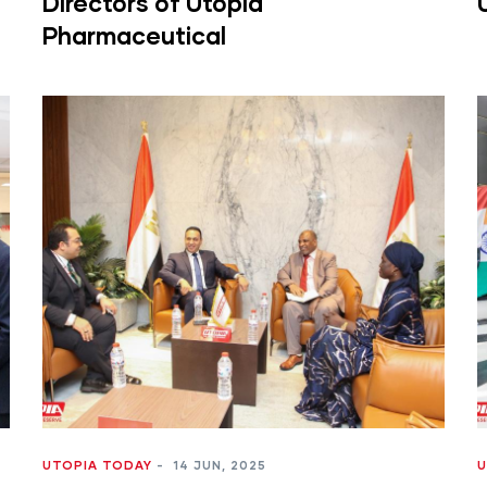
Directors of Utopia
Pharmaceutical
UTOPIA TODAY
-
14 JUN, 2025
U