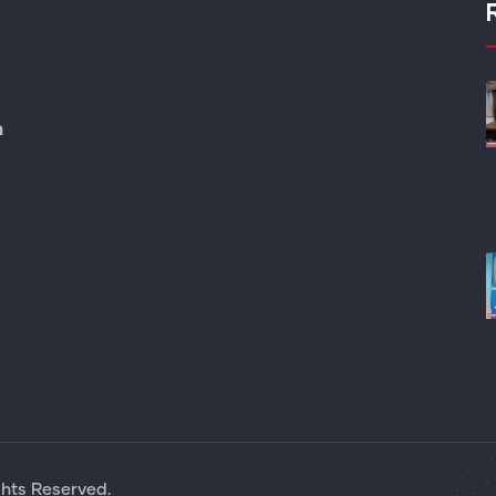
m
ghts Reserved.