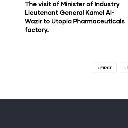
The visit of Minister of Industry
Lieutenant General Kamel Al-
Wazir to Utopia Pharmaceuticals
factory.
FIRST
« FIRST
P
‹
PAGE
P