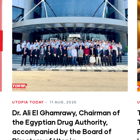
UTOPIA TODAY
-
11 AUG, 2025
U
Dr. Ali El Ghamrawy, Chairman of
I
the Egyptian Drug Authority,
accompanied by the Board of