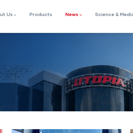
ut Us
Products
News
Science & Medi