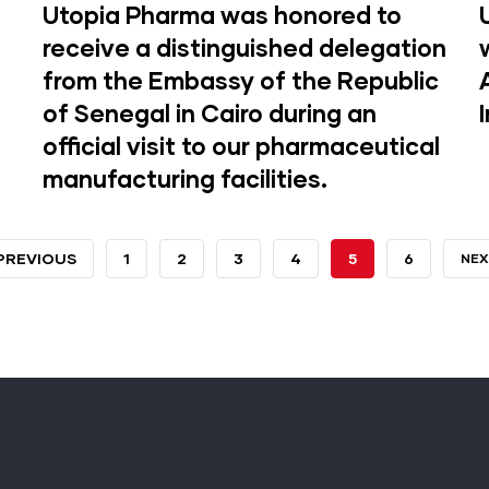
Utopia Pharma was honored to
receive a distinguished delegation
from the Embassy of the Republic
of Senegal in Cairo during an
official visit to our pharmaceutical
manufacturing facilities.
REVIOUS
 PREVIOUS
PAGE
1
PAGE
2
PAGE
3
PAGE
4
CURRENT
5
PAGE
6
NEX
NEX
AGE
PAGE
PA