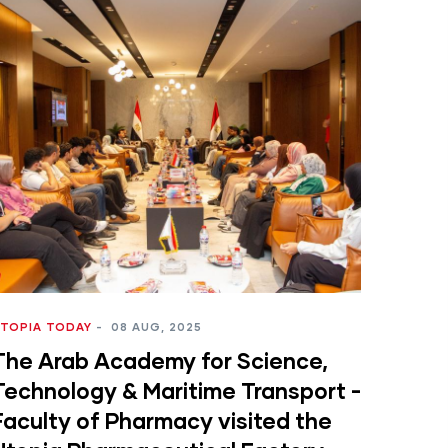
TOPIA TODAY
-
08 AUG, 2025
The Arab Academy for Science,
Technology & Maritime Transport -
Faculty of Pharmacy visited the