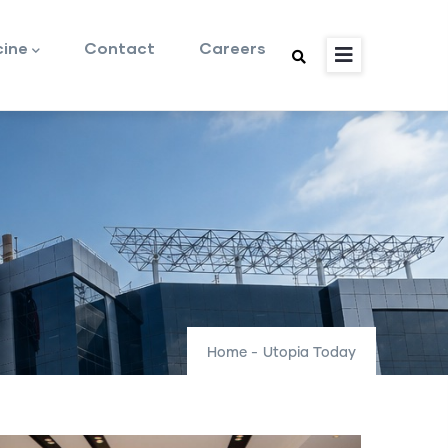
cine
Contact
Careers
Home
-
Utopia Today