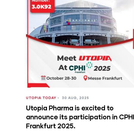
UTOPIA TODAY
-
30 AUG, 2025
Utopia Pharma is excited to
announce its participation in CPH
Frankfurt 2025.