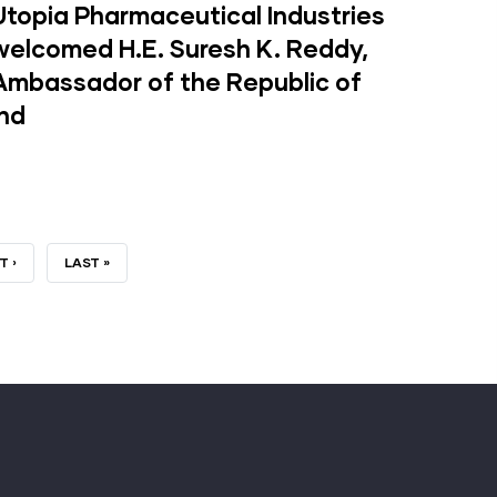
Utopia Pharmaceutical Industries
welcomed H.E. Suresh K. Reddy,
Ambassador of the Republic of
Ind
T
T ›
LAST
LAST »
GE
PAGE