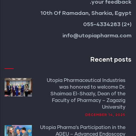
your feedback.
10th Of Ramadan, Sharkia, Egypt
(+2) 055-4334283
info@utopiapharma.com
Recent posts
Utopia Pharmaceutical Industries
was honored to welcome Dr.
Shaimaa El-Shazly, Dean of the
Faculty of Pharmacy – Zagazig
University
DECEMBER 14, 2025
Utopia Pharma’s Participation in the
AGEU – Advanced Endoscopy