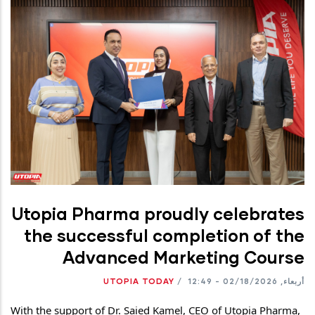
Utopia Pharma proudly celebrates
the successful completion of the
Advanced Marketing Course
UTOPIA TODAY
/
أربعاء, 02/18/2026 - 12:49
With the support of Dr. Saied Kamel, CEO of Utopia Pharma, 