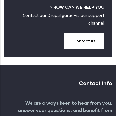
HOW CAN WE HELP YOU ?
Contact our Drupal gurus via our support
channel
Contact us
Contact info
We are always keen to hear from you,
answer your questions, and benefit from