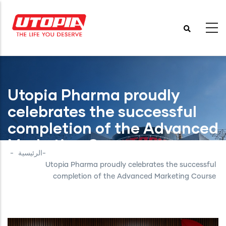
تجاوز
إلى
المحتوى
الرئيسي
Utopia Pharma proudly
celebrates the successful
completion of the Advanced
Marketing Course
-
الرئيسية
-
Utopia Pharma proudly celebrates the successful
completion of the Advanced Marketing Course