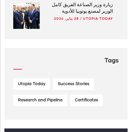
زيارة وزير الصناعة الفريق كامل
الوزير لمصنع يوتوبيا للأدوية
28 يناير, 2026
/
UTOPIA TODAY
Tags
Utopia Today
Success Stories
Research and Pipeline
Certificates