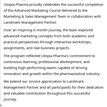
Utopia Pharma proudly celebrates the successful completion 
of the Advanced Marketing Course delivered to the 
Marketing & Sales Management Team in collaboration with 
Landmark Management Partner.
Over an inspiring 6-month journey, the team explored 
advanced marketing concepts from both academic and 
practical perspectives through interactive workshops, 
assignments, and real business projects.
The program reflected Utopia Pharma’s commitment to 
continuous learning, professional development, and 
building high-performing teams capable of driving 
innovation and growth within the pharmaceutical industry.
We extend our sincere appreciation to Landmark 
Management Partner and all participants for their dedication 
and valuable contribution throughout this successful 
journey.