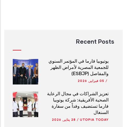
Recent Posts
يوتيوبيا فارما في المؤتمر السنوي
للجمعية المصرية لأمراض الظهر
والمفاصل (ESBJP)
05 فبراير, 2026
/
تعزيز الشراكات في مجال الرعاية
الصحية الأفريقية: شركة يوتوبيا
فارما تستضيف وفداً من سفارة
السنغال
28 يناير, 2026
/
UTOPIA TODAY