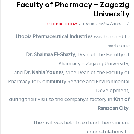
Faculty of Pharmacy – Zagazig
University
UTOPIA TODAY
/
أحد, 12/14/2025 - 06:08
Utopia Pharmaceutical Industries
was honored to
welcome
Dr. Shaimaa El-Shazly
, Dean of the Faculty of
Pharmacy – Zagazig University,
and
Dr. Nahla Younes
, Vice Dean of the Faculty of
Pharmacy for Community Service and Environmental
Development,
during their visit to the company’s factory in
10th of
Ramadan City
.
The visit was held to extend their sincere
congratulations to