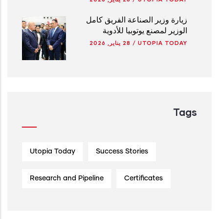
زيارة وزير الصناعة الفريق كامل
الوزير لمصنع يوتوبيا للأدوية
28 يناير, 2026
/
UTOPIA TODAY
Tags
Utopia Today
Success Stories
Research and Pipeline
Certificates