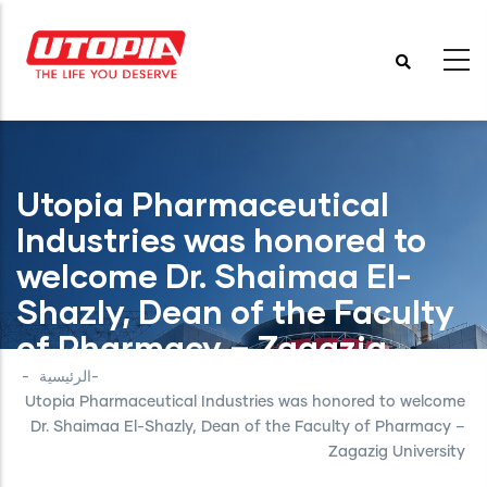
تجاوز
إلى
المحتوى
الرئيسي
Utopia Pharmaceutical
Industries was honored to
welcome Dr. Shaimaa El-
Shazly, Dean of the Faculty
of Pharmacy – Zagazig
University
-
الرئيسية
-
Utopia Pharmaceutical Industries was honored to welcome
Dr. Shaimaa El-Shazly, Dean of the Faculty of Pharmacy –
Zagazig University