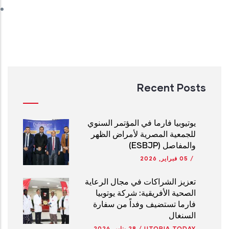
Recent Posts
يوتيوبيا فارما في المؤتمر السنوي
للجمعية المصرية لأمراض الظهر
والمفاصل (ESBJP)
05 فبراير, 2026
/
تعزيز الشراكات في مجال الرعاية
الصحية الأفريقية: شركة يوتوبيا
فارما تستضيف وفداً من سفارة
السنغال
28 يناير, 2026
/
UTOPIA TODAY