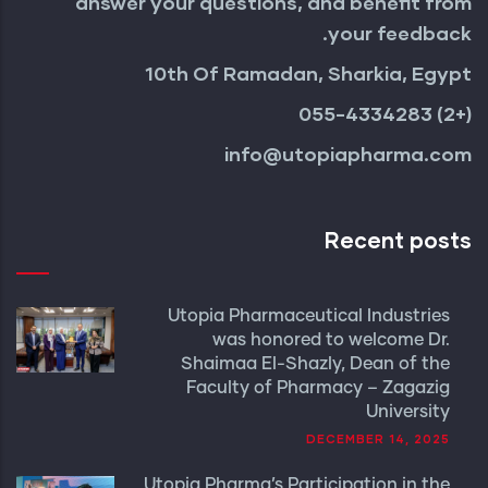
answer your questions, and benefit from
your feedback.
10th Of Ramadan, Sharkia, Egypt
(+2) 055-4334283
info@utopiapharma.com
Recent posts
Utopia Pharmaceutical Industries
was honored to welcome Dr.
Shaimaa El-Shazly, Dean of the
Faculty of Pharmacy – Zagazig
University
DECEMBER 14, 2025
Utopia Pharma’s Participation in the