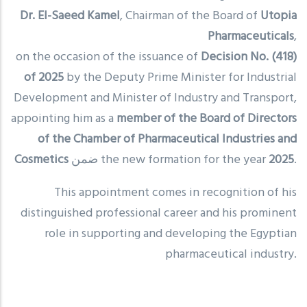
Dr. El-Saeed Kamel
, Chairman of the Board of
Utopia
Pharmaceuticals
,
on the occasion of the issuance of
Decision No. (418)
of 2025
by the Deputy Prime Minister for Industrial
Development and Minister of Industry and Transport,
appointing him as a
member of the Board of Directors
of the Chamber of Pharmaceutical Industries and
Cosmetics
ضمن the new formation for the year
2025
.
This appointment comes in recognition of his
distinguished professional career and his prominent
role in supporting and developing the Egyptian
pharmaceutical industry.