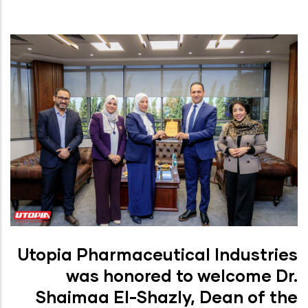
Utopia Pharmaceutical Industries
was honored to welcome Dr.
Shaimaa El-Shazly, Dean of the