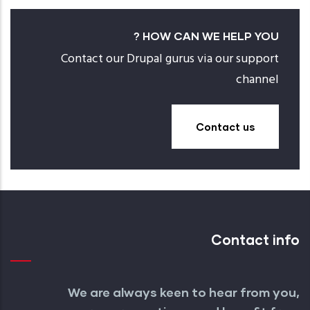
HOW CAN WE HELP YOU ?
Contact our Drupal gurus via our support
channel
Contact us
Contact info
We are always keen to hear from you,